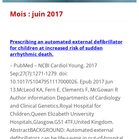
Mois :
juin 2017
Prescribing an automated external defibrillator
for children at increased risk of sudden
arrhythmic death.
– PubMed – NCBI Cardiol Young. 2017
Sep;27(7):1271-1279. doi:
10.1017/S1047951117000026. Epub 2017 Jun
13.McLeod KA, Fern E, Clements F, McGowan R
Author information Departments of Cardiology
and Clinical Genetics,Royal Hospital for
Children,Queen Elizabeth University
Hospitals,Glasgow,G51 4TF,United Kingdom.
AbstractBACKGROUND: Automated external
defibrillators can be life-saving in out-of-hospital