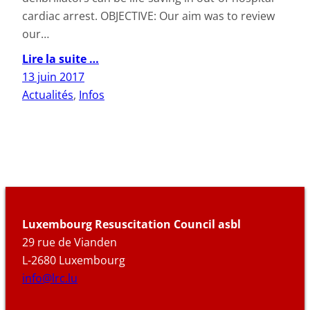
cardiac arrest. OBJECTIVE: Our aim was to review
our…
Lire la suite …
13 juin 2017
Actualités
, 
Infos
Luxembourg Resuscitation Council asbl
29 rue de Vianden
L-2680 Luxembourg
info@lrc.lu