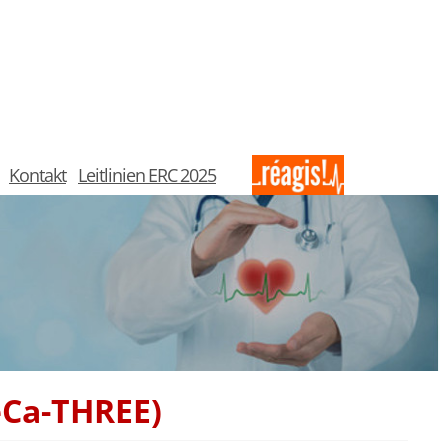
Kontakt
Leitlinien ERC 2025
eCa-THREE)