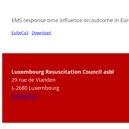
EMS response time influence on outcome in Eu
EuReCa3
Download
Luxembourg Resuscitation Council asbl
29 rue de Vianden
L-2680 Luxembourg
info@lrc.lu