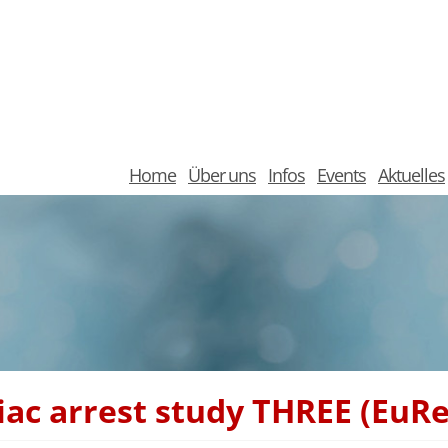
Home
Über uns
Infos
Events
Aktuelles
diac arrest study THREE (EuR