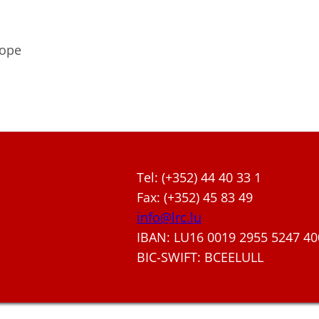
rope
Tel: (+352) 44 40 33 1
Fax: (+352) 45 83 49
info@lrc.lu
IBAN: LU16 0019 2955 5247 40
BIC-SWIFT: BCEELULL