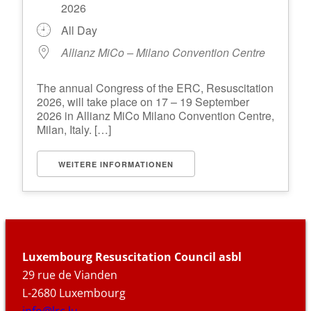
2026
All Day
Allianz MiCo – Milano Convention Centre
The annual Congress of the ERC, Resuscitation
2026, will take place on 17 – 19 September
2026 in Allianz MiCo Milano Convention Centre,
Milan, Italy. […]
WEITERE INFORMATIONEN
Luxembourg Resuscitation Council asbl
29 rue de Vianden
L-2680 Luxembourg
info@lrc.lu