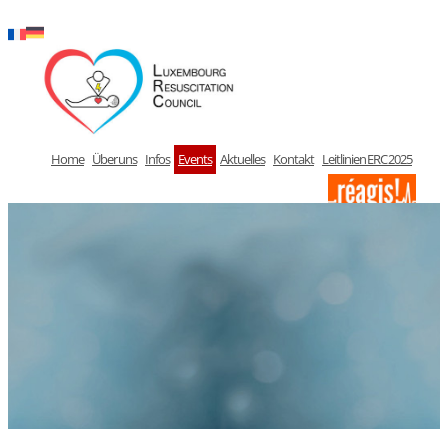
Zum
Inhalt
springen
Home
Über uns
Infos
Events
Aktuelles
Kontakt
Leitlinien ERC 2025