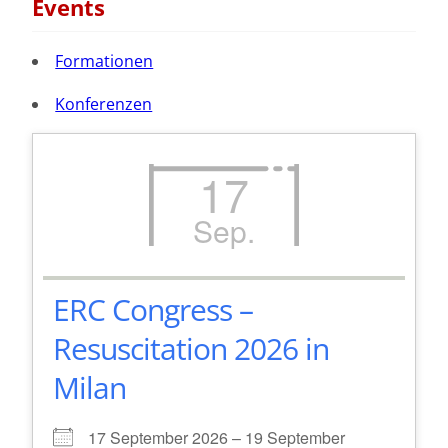
Events
Formationen
Konferenzen
17
Sep.
ERC Congress –
Resuscitation 2026 in
Milan
17 September 2026 – 19 September