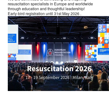
resuscitation specialists in Europe and worldwide
through education and thoughtful leadership!
Early-bird registration until 31st May 2026 .