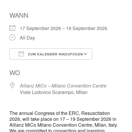
WANN
17 September 2026 – 19 September 2026
All Day
ZUM KALENDER HINZUFÜGEN
ICS herunterladen
Google Kalende
WO
Allianz MiCo – Milano Convention Centre
Viale Lodovico Scarampo, Milan
The annual Congress of the ERC, Resuscitation
2026, will take place on 17 – 19 September 2026 in
Allianz MiCo Milano Convention Centre, Milan, Italy.
We are committed to connecting and inspiring