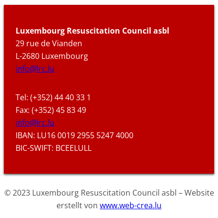
Luxembourg Resuscitation Council asbl
29 rue de Vianden
L-2680 Luxembourg
info@lrc.lu
Tel: (+352) 44 40 33 1
Fax: (+352) 45 83 49
info@lrc.lu
IBAN: LU16 0019 2955 5247 4000
BIC-SWIFT: BCEELULL
© 2023 Luxembourg Resuscitation Council asbl – Website
erstellt von
www.web-crea.lu